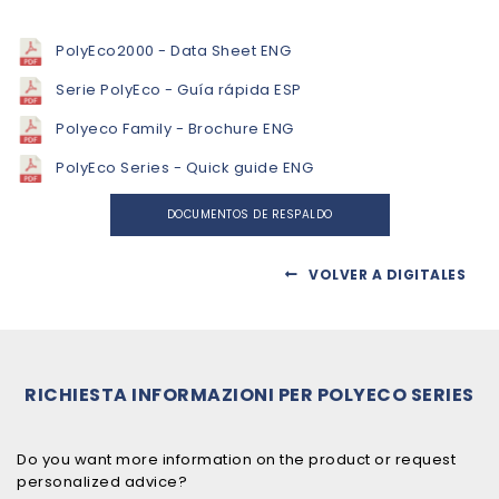
PolyEco2000 - Data Sheet ENG
Serie PolyEco - Guía rápida ESP
Polyeco Family - Brochure ENG
PolyEco Series - Quick guide ENG
DOCUMENTOS DE RESPALDO
VOLVER A DIGITALES
RICHIESTA INFORMAZIONI PER
POLYECO SERIES
Do you want more information on the product or request
personalized advice?