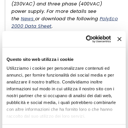
(230VAC) and three phase (400VAC)
power supply. For more details see
the
News
or download the following
PolyEco
2000 Data Sheet
.
Questo sito web utilizza i cookie
Utilizziamo i cookie per personalizzare contenuti ed
annunci, per fornire funzionalità dei social media e per
analizzare il nostro traffico. Condividiamo inoltre
informazioni sul modo in cui utilizza il nostro sito con i
nostri partner che si occupano di analisi dei dati web,
pubblicità e social media, i quali potrebbero combinarle
PolyEco is Sielco's innovative family of digital FM light range
con altre informazioni che ha fornito loro o che hanno
transmitters intended as exciters of power systems or as
raccolto dal suo utilizzo dei loro servizi.
high performance compact transmitters. PolyEco is
currently available in power ratings of 50, 100, 300, 500,