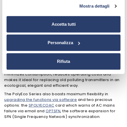
1000W in the same type of rack, in addition to the 2000W
Mostra dettagli
model built in a larger cabinet that still keeps it among the
most compact and lightest in its category.
Its main peculiarity is the versatility of interfacing with all the
Accetta tutti
most modern digital audio systems, while maintaining
absolute compatibility with all analog audio sources.
The PolyEco Series is also equipped with a large 4.3" touch-
Personalizza
screen display with a “tablet-like” interface that makes the
transmitter configuration extremely intuitive and quick,
allowing you to bring it on air in just a few minutes.
Rifiuta
PolyEco also offers very high energy efficiency which
minimizes consumption, reduces operating costs and
makes it ideal for replacing old polluting transmitters in an
ecological, elegant and efficient way.
The PolyEco Series also boasts maximum flexibility in
upgrading the functions via software
and two precious
options: the
SPOLYECOAC
card which warns of AC mains
failure via email and
OPTSFN
, the software expansion for
SFN (Single Frequency Network) synchronization.