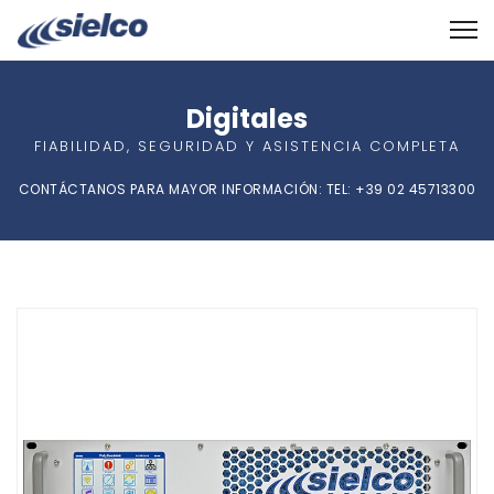
Digitales
FIABILIDAD, SEGURIDAD Y ASISTENCIA COMPLETA
CONTÁCTANOS PARA MAYOR INFORMACIÓN: TEL: +39 02 45713300