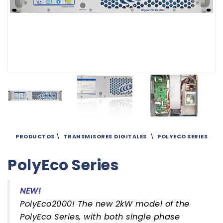
PRODUCTOS
\
TRANSMISORES
DIGITALES
\
POLYECO SERIES
PolyEco Series
NEW!
PolyEco2000! The new 2kW model of the
PolyEco Series, with both single phase